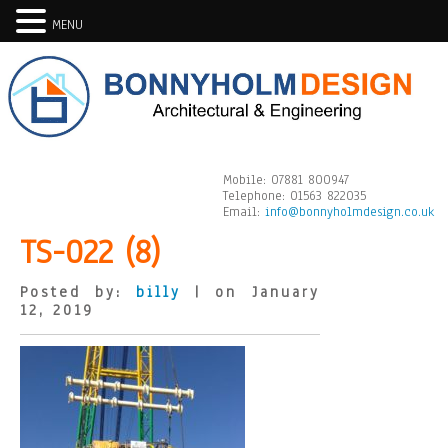
MENU
Mobile:
07881 800947
Telephone:
01563 822035
Email:
info@bonnyholmdesign.co.uk
TS-022 (8)
Posted by:
billy
| on January
12, 2019