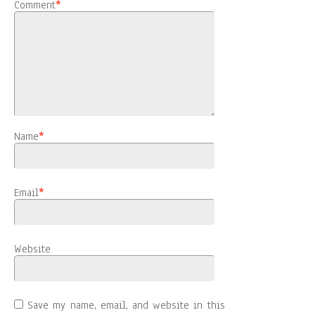
Comment
*
Name
*
Email
*
Website
Save my name, email, and website in this