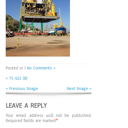
Posted in |
No Comments »
«
TS-022 (8)
« Previous Image
Next Image »
LEAVE A REPLY
Your email address will not be published.
Required fields are marked
*