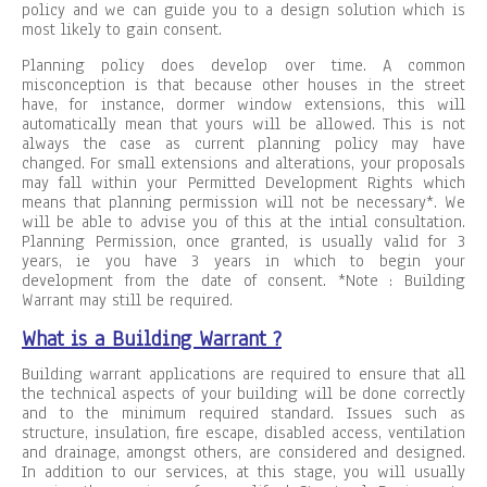
policy and we can guide you to a design solution which is
most likely to gain consent.
Planning policy does develop over time. A common
misconception is that because other houses in the street
have, for instance, dormer window extensions, this will
automatically mean that yours will be allowed. This is not
always the case as current planning policy may have
changed. For small extensions and alterations, your proposals
may fall within your Permitted Development Rights which
means that planning permission will not be necessary*. We
will be able to advise you of this at the intial consultation.
Planning Permission, once granted, is usually valid for 3
years, ie you have 3 years in which to begin your
development from the date of consent. *Note : Building
Warrant may still be required.
What is a Building Warrant ?
Building warrant applications are required to ensure that all
the technical aspects of your building will be done correctly
and to the minimum required standard. Issues such as
structure, insulation, fire escape, disabled access, ventilation
and drainage, amongst others, are considered and designed.
In addition to our services, at this stage, you will usually