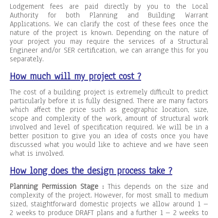
Lodgement fees are paid directly by you to the Local
Authority for both Planning and Building Warrant
Applications. We can clarify the cost of these fees once the
nature of the project is known. Depending on the nature of
your project you may require the services of a Structural
Engineer and/or SER certification, we can arrange this for you
separately.
How much will my project cost ?
The cost of a building project is extremely difficult to predict
particularly before it is fully designed. There are many factors
which affect the price such as geographic location, size,
scope and complexity of the work, amount of structural work
involved and level of specification required. We will be in a
better position to give you an idea of costs once you have
discussed what you would like to achieve and we have seen
what is involved.
How long does the design process take ?
Planning Permission Stage :
This depends on the size and
complexity of the project. However, for most small to medium
sized, staightforward domestic projects we allow around 1 –
2 weeks to produce DRAFT plans and a further 1 – 2 weeks to