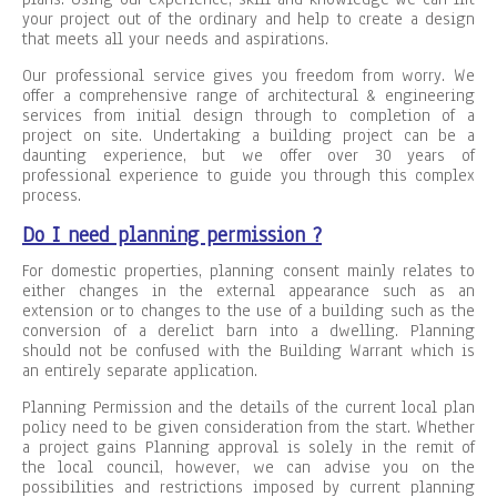
your project out of the ordinary and help to create a design
that meets all your needs and aspirations.
Our professional service gives you freedom from worry. We
offer a comprehensive range of architectural & engineering
services from initial design through to completion of a
project on site. Undertaking a building project can be a
daunting experience, but we offer over 30 years of
professional experience to guide you through this complex
process.
Do I need planning permission ?
For domestic properties, planning consent mainly relates to
either changes in the external appearance such as an
extension or to changes to the use of a building such as the
conversion of a derelict barn into a dwelling. Planning
should not be confused with the Building Warrant which is
an entirely separate application.
Planning Permission and the details of the current local plan
policy need to be given consideration from the start. Whether
a project gains Planning approval is solely in the remit of
the local council, however, we can advise you on the
possibilities and restrictions imposed by current planning