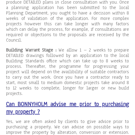
produce DETAILED plans in close consultation with you. Once
a planning application has been submitted to the local
Planning Department, you ought to have a decision within 8
weeks of validation of the application. For more complex
projects however this can take longer with many factors
which can delay the process, for example, if consultations are
required or objections to the proposals are received by the
Council.
Building Warrant Stage :
We allow 1 – 2 weeks to prepare
DETAILED drawings followed by an application to the local
Building Standards office which can take up to 8 weeks to
process. Thereafter, the programme for progressing your
project will depend on the availibility of suitable contractors
to carry out the work. Once you have a contractor ready to
start, most small to medium domestic projects take around 8
to 12 weeks to complete, longer for larger or new build
projects.
Can BONNYHOLM advise me prior to purchasing
my property ?
Yes, we are often asked by clients to give advice prior to
purchasing a property. We can advise on possible ways to
improve the property by alteration, conversion or extension.