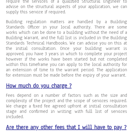
require the services of a qualified Structural Engineer to
advise on the structural aspects of your application, we can
supply this service if required.
Building regulation matters are handled by a Building
Standards Officer in your local authority. There are some
works which can be done to a building without the need of a
Building Warrant, and the full list is included in the Building
Standards Technical Handbooks. We can advise you on this at
the initial consultation. Once your building warrant is
approved, you have 3 years in which to complete your project
however if the works have been started but not completed
within this timeframe you can apply to the local authority for
an extension of time to the warrant period. The application
for extension must be made before the expiry of your warrant.
How much do you charge ?
Fees depend on a number of factors such as the size and
complexity of the project and the scope of services required.
We charge a fixed fee agreed upfront at initial consultation
stage and confirmed in writing with full list of services
included.
Are there any other fees that I will have to pay ?