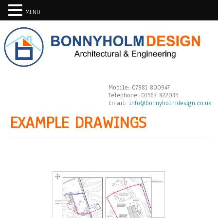
MENU
Mobile:
07881 800947
Telephone:
01563 822035
Email:
info@bonnyholmdesign.co.uk
EXAMPLE DRAWINGS