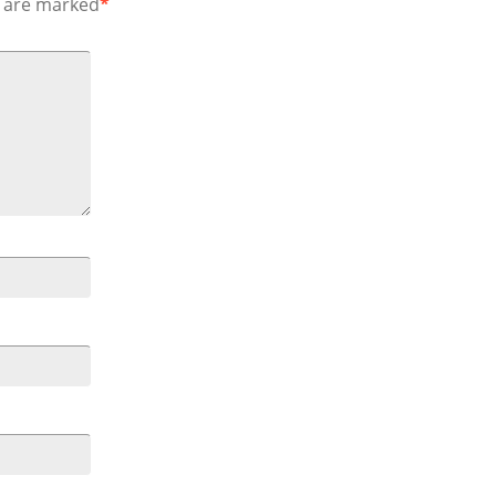
s are marked
*