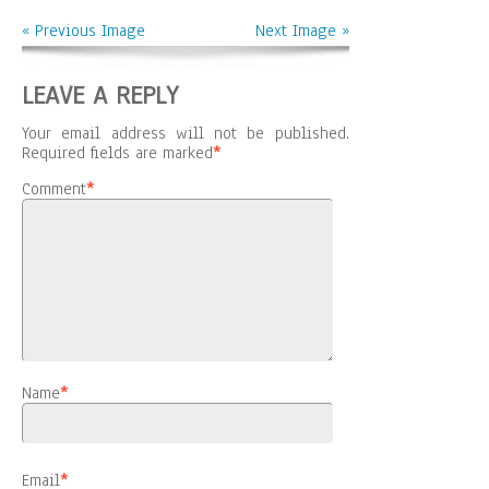
« Previous Image
Next Image »
LEAVE A REPLY
Your email address will not be published.
Required fields are marked
*
Comment
*
Name
*
Email
*