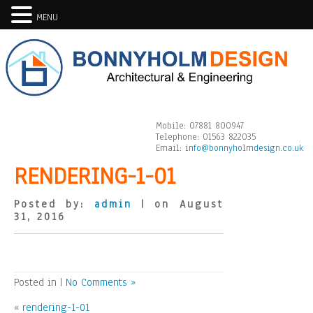
MENU
Mobile:
07881 800947
Telephone:
01563 822035
Email:
info@bonnyholmdesign.co.uk
RENDERING-1-01
Posted by:
admin
| on August
31, 2016
Posted in |
No Comments »
«
rendering-1-01