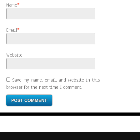
Name
*
Email
*
Website
Save my name, email, and website in this
browser for the next time I comment.