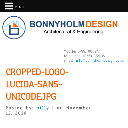
MENU
Mobile:
07881 800947
Telephone:
01563 822035
Email:
info@bonnyholmdesign.co.uk
CROPPED-LOGO-
LUCIDA-SANS-
UNICODE.JPG
Posted by:
billy
| on November
12, 2016