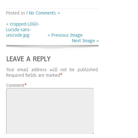
Posted in |
No Comments »
«
cropped-LOGO-
Lucida-sans-
unicode.jpg
« Previous Image
Next Image »
LEAVE A REPLY
Your email address will not be published.
Required fields are marked
*
Comment
*