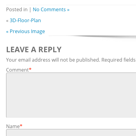
Posted in |
No Comments »
«
3D-Floor-Plan
« Previous Image
LEAVE A REPLY
Your email address will not be published.
Required field
Comment
*
Name
*