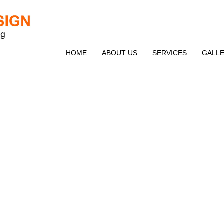
HOME
ABOUT US
SERVICES
GALL