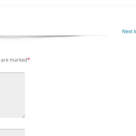
Next 
s are marked
*