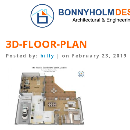
3D-FLOOR-PLAN
Posted by:
billy
| on February 23, 2019