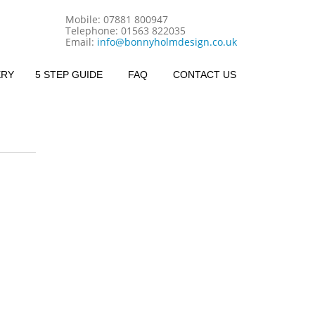
Mobile:
07881 800947
Telephone:
01563 822035
Email:
info@bonnyholmdesign.co.uk
ERY
5 STEP GUIDE
FAQ
CONTACT US