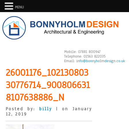
MENU
Mobile:
07881 800947
Telephone:
01563 822035
Email:
info@bonnyholmdesign.co.uk
26001176_102130803
30776714_900806631
8107638886_N
Posted by:
billy
| on January
12, 2019