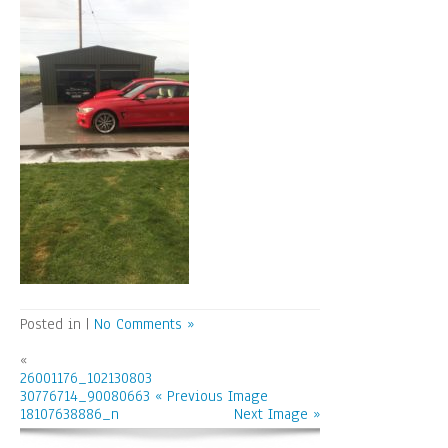
Posted in |
No Comments »
«
26001176_102130803
30776714_90080663
« Previous Image
18107638886_n
Next Image »