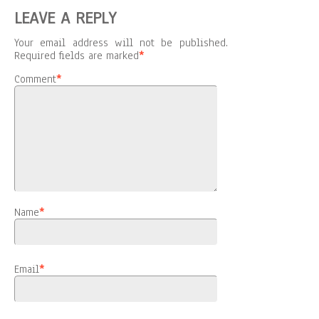
LEAVE A REPLY
Your email address will not be published.
Required fields are marked
*
Comment
*
Name
*
Email
*