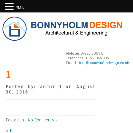
MENU
Mobile:
07881 800947
Telephone:
01563 822035
Email:
info@bonnyholmdesign.co.uk
1
Posted by:
admin
| on August
30, 2016
Posted in |
No Comments »
«
1