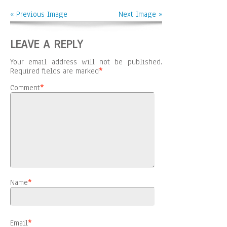
« Previous Image
Next Image »
LEAVE A REPLY
Your email address will not be published.
Required fields are marked
*
Comment
*
Name
*
Email
*